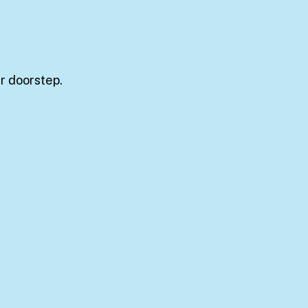
ur doorstep.