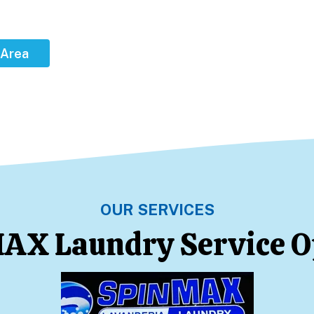
 Area
OUR SERVICES
AX Laundry Service O
Learn More