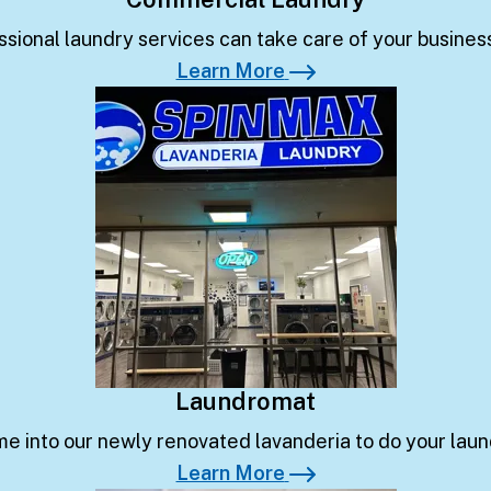
ssional laundry services can take care of your business
Learn More
Learn More
Laundromat
e into our newly renovated lavanderia to do your laun
Learn More