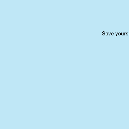
Save yourse