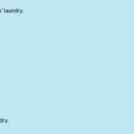
' laundry.
dry.