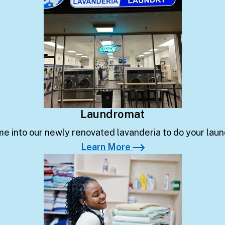
Laundromat
e into our newly renovated lavanderia to do your laun
Learn More
Learn More