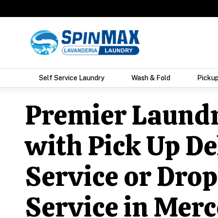
Self Service Laundry
Wash & Fold
Pickup
Premier Laund
with Pick Up De
Service or Drop
Service in Merc