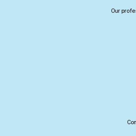
Our profe
Com