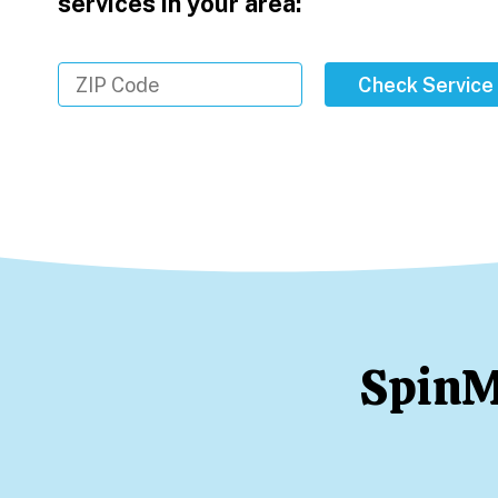
services in your area:
Check Service
SpinM