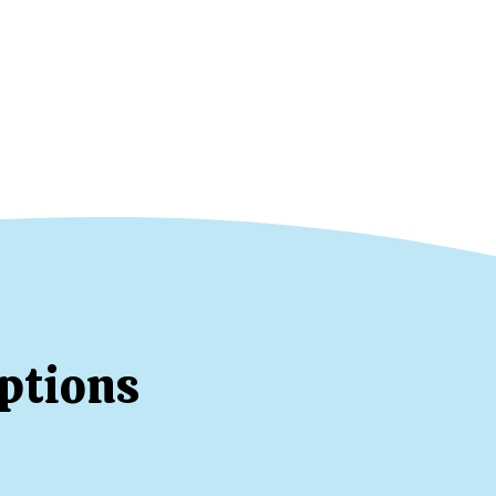
ptions