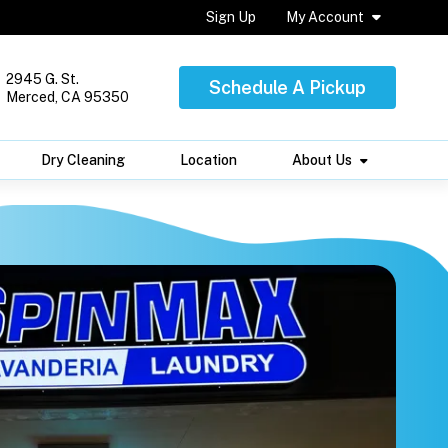
Sign Up
My Account
2945 G. St.
Schedule A Pickup
Merced, CA 95350
Dry Cleaning
Location
About Us