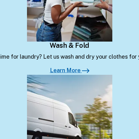
Wash & Fold
ime for laundry? Let us wash and dry your clothes for
Learn More
Learn More