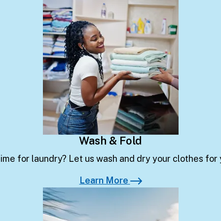
Learn More
Wash & Fold
ime for laundry? Let us wash and dry your clothes for
Learn More
Learn More