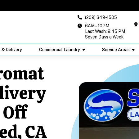
(209) 349-1505
6AM – 10PM
Last Wash: 8:45 PM
Seven Days a Week
 & Delivery
Commercial Laundry
Service Areas
romat
livery
 Off
ed, CA