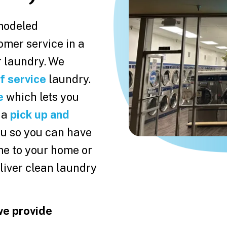
modeled
omer service in a
 laundry. We
f service
laundry.
e
which lets you
 a
pick up and
you so you can have
me to your home or
liver clean laundry
we provide