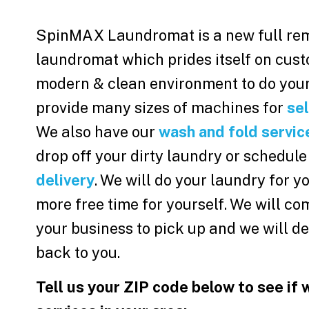
SpinMAX Laundromat is a new full re
laundromat which prides itself on cust
modern & clean environment to do your
provide many sizes of machines for
sel
We also have our
wash and fold servic
drop off your dirty laundry or schedule
delivery
. We will do your laundry for 
more free time for yourself. We will co
your business to pick up and we will de
back to you.
Tell us your ZIP code below to see if 