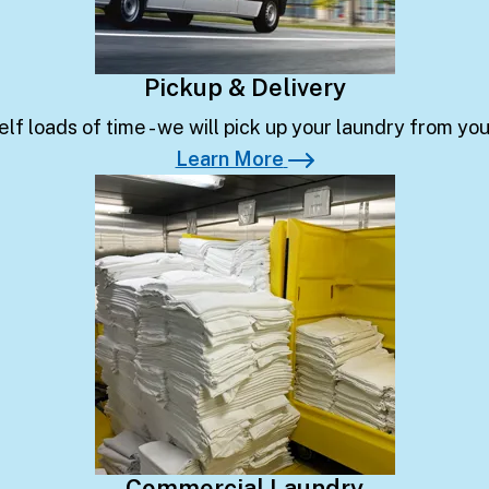
Pickup & Delivery
lf loads of time - we will pick up your laundry from yo
Learn More
Learn More
Commercial Laundry