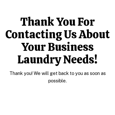
Thank You For
Contacting Us About
Your Business
Laundry Needs!
Thank you! We will get back to you as soon as
possible.