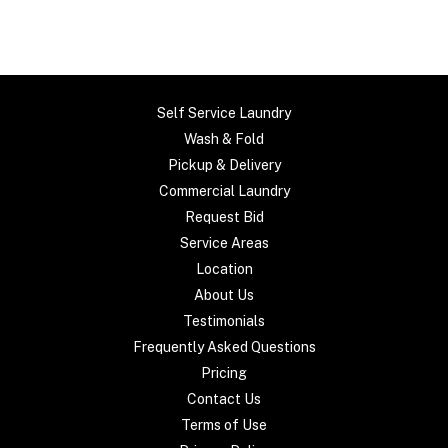
Self Service Laundry
Wash & Fold
Pickup & Delivery
Commercial Laundry
Request Bid
Service Areas
Location
About Us
Testimonials
Frequently Asked Questions
Pricing
Contact Us
Terms of Use