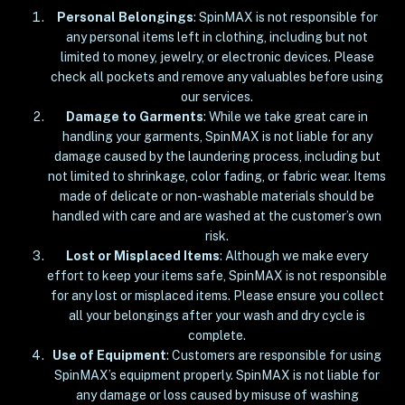
Personal Belongings
: SpinMAX is not responsible for
any personal items left in clothing, including but not
limited to money, jewelry, or electronic devices. Please
check all pockets and remove any valuables before using
our services.
Damage to Garments
: While we take great care in
handling your garments, SpinMAX is not liable for any
damage caused by the laundering process, including but
not limited to shrinkage, color fading, or fabric wear. Items
made of delicate or non-washable materials should be
handled with care and are washed at the customer’s own
risk.
Lost or Misplaced Items
: Although we make every
effort to keep your items safe, SpinMAX is not responsible
for any lost or misplaced items. Please ensure you collect
all your belongings after your wash and dry cycle is
complete.
Use of Equipment
: Customers are responsible for using
SpinMAX’s equipment properly. SpinMAX is not liable for
any damage or loss caused by misuse of washing