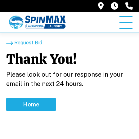
2945 G. S
6AM –
(
Request Bid
Thank You!
Please look out for our response in your
email in the next 24 hours.
Home