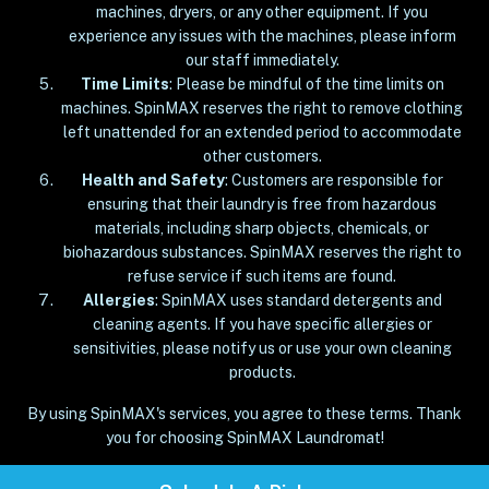
machines, dryers, or any other equipment. If you
experience any issues with the machines, please inform
our staff immediately.
Time Limits
: Please be mindful of the time limits on
machines. SpinMAX reserves the right to remove clothing
left unattended for an extended period to accommodate
other customers.
Health and Safety
: Customers are responsible for
ensuring that their laundry is free from hazardous
materials, including sharp objects, chemicals, or
biohazardous substances. SpinMAX reserves the right to
refuse service if such items are found.
Allergies
: SpinMAX uses standard detergents and
cleaning agents. If you have specific allergies or
sensitivities, please notify us or use your own cleaning
products.
By using SpinMAX's services, you agree to these terms. Thank
you for choosing SpinMAX Laundromat!