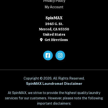
Privacy Policy
My Account
SpinMAX
2945 G. St.
Merced, CA 95350
United States
Get Directions
Facebook
Instagram
Copyright © 2026. All Rights Reserved.
SpinMAX Laundromat Disclaimer
At SpinMAX, we strive to provide the highest quality laundry
services for our customers. However, please note the following
important disclaimers: